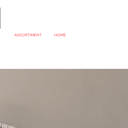
ASSORTIMENT
HOME